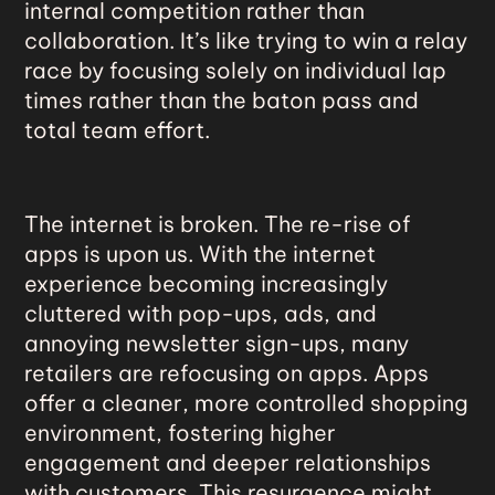
internal competition rather than
collaboration. It’s like trying to win a relay
race by focusing solely on individual lap
times rather than the baton pass and
total team effort.
The internet is broken.
The re-rise of
apps
is upon us. With the internet
experience becoming increasingly
cluttered with pop-ups, ads, and
annoying newsletter sign-ups, many
retailers are refocusing on apps. Apps
offer a cleaner, more controlled shopping
environment, fostering higher
engagement and deeper relationships
with customers. This resurgence might