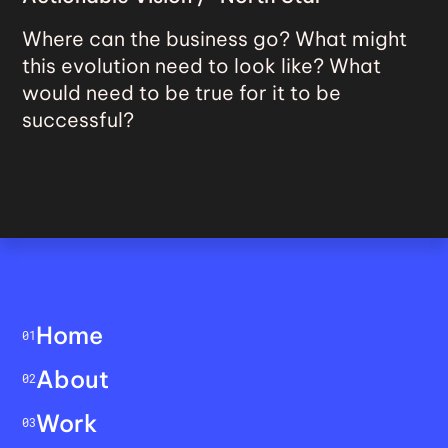
Where can the business go? What might
this evolution need to look like? What
would need to be true for it to be
successful?
Home
01
About
02
Work
03