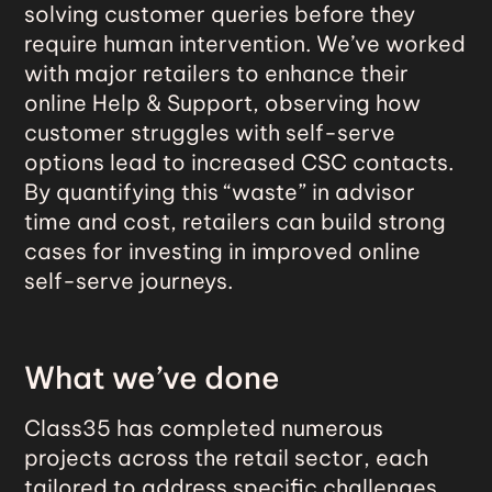
solving customer queries before they
require human intervention. We’ve worked
with major retailers to enhance their
online Help & Support, observing how
customer struggles with self-serve
options lead to increased CSC contacts.
By quantifying this “waste” in advisor
time and cost, retailers can build strong
cases for investing in improved online
self-serve journeys.
What we’ve done
Class35 has completed numerous
projects across the retail sector, each
tailored to address specific challenges