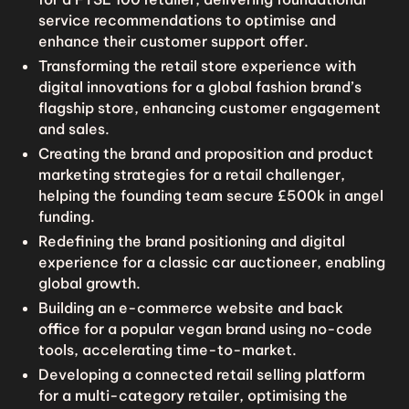
service recommendations to optimise and
enhance their customer support offer.
Transforming the retail store experience with
digital innovations for a global fashion brand’s
flagship store, enhancing customer engagement
and sales.
Creating the brand and proposition and product
marketing strategies for a retail challenger,
helping the founding team secure £500k in angel
funding.
Redefining the brand positioning and digital
experience for a classic car auctioneer, enabling
global growth.
Building an e-commerce website and back
office for a popular vegan brand using no-code
tools, accelerating time-to-market.
Developing a connected retail selling platform
for a multi-category retailer, optimising the