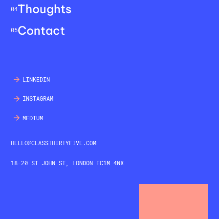
Thoughts
04
Contact
05
LINKEDIN
INSTAGRAM
MEDIUM
HELLO@CLASSTHIRTYFIVE.COM
18-20 ST JOHN ST, LONDON EC1M 4NX