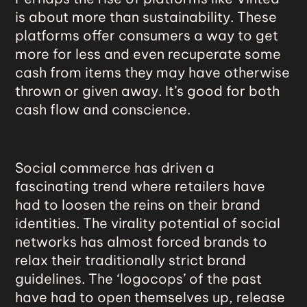
is about more than sustainability. These
platforms offer consumers a way to get
more for less and even recuperate some
cash from items they may have otherwise
thrown or given away. It’s good for both
cash flow and conscience.
Social commerce
has driven a
fascinating trend where retailers have
had to loosen the reins on their brand
identities. The virality potential of social
networks has almost forced brands to
relax their traditionally strict brand
guidelines. The ‘logocops’ of the past
have had to open themselves up, release