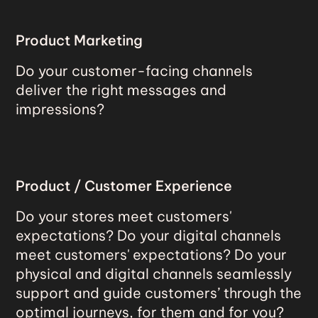
Product Marketing
Do your customer-facing channels
deliver the right messages and
impressions?
Product / Customer Experience
Do your stores meet customers'
expectations? Do your digital channels
meet customers' expectations? Do your
physical and digital channels seamlessly
support and guide customers’ through the
optimal journeys, for them and for you?