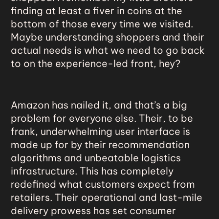
finding at least a fiver in coins at the
bottom of those every time we visited.
Maybe understanding shoppers and their
actual needs is what we need to go back
to on the experience-led front, hey?
Amazon
has nailed it, and that’s a big
problem for everyone else. Their, to be
frank, underwhelming user interface is
made up for by their recommendation
algorithms and unbeatable logistics
infrastructure. This has completely
redefined what customers expect from
retailers. Their operational and last-mile
delivery prowess has set consumer