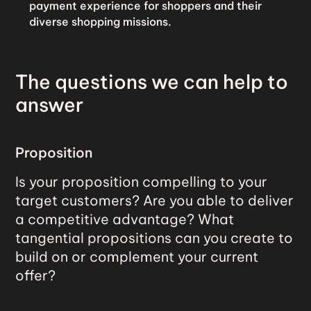
payment experience for shoppers and their
diverse shopping missions.
The questions we can help to
answer
Proposition
Is your proposition compelling to your
target customers? Are you able to deliver
a competitive advantage? What
tangential propositions can you create to
build on or complement your current
offer?