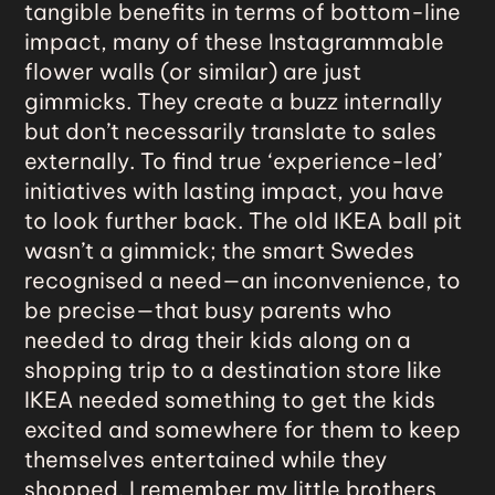
tangible benefits in terms of bottom-line
impact, many of these Instagrammable
flower walls (or similar) are just
gimmicks. They create a buzz internally
but don’t necessarily translate to sales
externally. To find true ‘experience-led’
initiatives with lasting impact, you have
to look further back. The old IKEA ball pit
wasn’t a gimmick; the smart Swedes
recognised a need—an inconvenience, to
be precise—that busy parents who
needed to drag their kids along on a
shopping trip to a destination store like
IKEA needed something to get the kids
excited and somewhere for them to keep
themselves entertained while they
shopped. I remember my little brothers