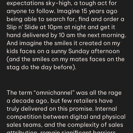
expectations sky-high, a tough act for
anyone to follow. Imagine 15 years ago
being able to search for, find and order a
Slip n’ Slide at 10pm at night and get it
hand delivered by 10 am the next morning.
And imagine the smiles it created on my
kids faces on a sunny Sunday afternoon
(and the smiles on my mates faces on the
stag do the day before).
The term “
omnichannel
” was all the rage
a decade ago, but few retailers have
truly delivered on this promise. Internal
competition between digital and physical
sales teams, and the complexity of sales
attribution, remain significant barriers.