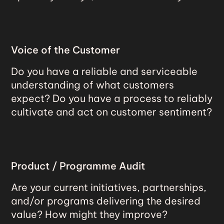
Voice of the Customer
Do you have a reliable and serviceable
understanding of what customers
expect? Do you have a process to reliably
cultivate and act on customer sentiment?
Product / Programme Audit
Are your current initiatives, partnerships,
and/or programs delivering the desired
value? How might they improve?