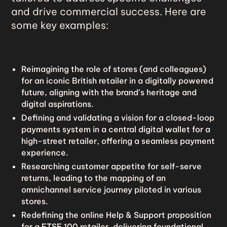
and drive commercial success. Here are
some key examples:
Reimagining the role of stores (and colleagues)
for an iconic British retailer in a digitally powered
future, aligning with the brand’s heritage and
digital aspirations.
Defining and validating a vision for a closed-loop
payments system in a central digital wallet for a
high-street retailer, offering a seamless payment
experience.
Researching customer appetite for self-serve
returns, leading to the mapping of an
omnichannel service journey piloted in various
stores.
Redefining the online Help & Support proposition
for a FTSE 100 retailer, delivering foundational