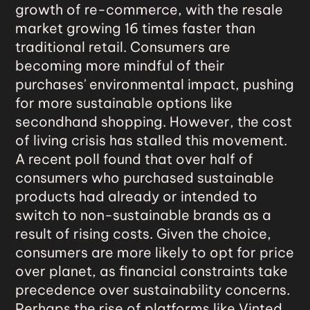
growth of re-commerce
, with the resale
market growing 16 times faster than
traditional retail. Consumers are
becoming more mindful of their
purchases' environmental impact, pushing
for more sustainable options like
secondhand shopping. However, the cost
of living crisis has stalled this movement.
A recent poll found that over half of
consumers who purchased sustainable
products had already or intended to
switch to non-sustainable brands as a
result of rising costs. Given the choice,
consumers are more likely to opt for price
over planet, as financial constraints take
precedence over sustainability concerns.
Perhaps the rise of platforms like Vinted