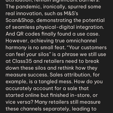
The pandemic, ironically, spurred some
real innovation, such as M&S’s
Scan&Shop, demonstrating the potential
of seamless physical-digital integration.
And QR codes finally found a use case.
However, achieving true omnichannel
harmony is no small feat. “Your customers
can feel your silos” is a phrase we still use
at Class35 and retailers need to break
down these silos and rethink how they
measure success. Sales attribution, for
example, is a tangled mess. How do you
accurately account for a sale that
started online but finished in-store, or
vice versa? Many retailers still measure
these channels separately, leading to