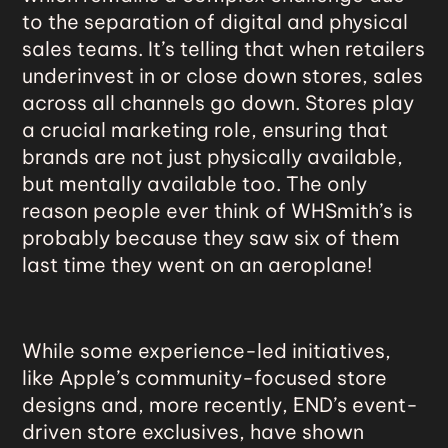
to the separation of digital and physical
sales teams. It’s telling that when retailers
underinvest in or close down stores, sales
across all channels go down. Stores play
a crucial marketing role, ensuring that
brands are not just physically available,
but mentally available too. The only
reason people ever think of WHSmith’s is
probably because they saw six of them
last time they went on an aeroplane!
While some
experience-led initiatives
,
like Apple’s community-focused store
designs and, more recently, END’s event-
driven store exclusives, have shown