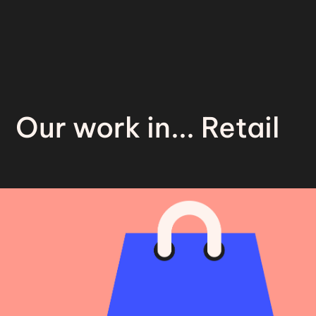
Our work in... Retail