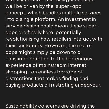
well be driven by the ‘super-app’
concept, which bundles multiple services
into a single platform. An investment in
service design could mean these super-
apps are finally here, potentially
revolutionising how retailers interact with
their customers. However, the rise of
apps might simply be down to a
consumer reaction to the horrendous
experience of mainstream internet
shopping—an endless barrage of
distractions that makes finding and
buying products a frustrating endeavour.
Sustainability concerns are driving the