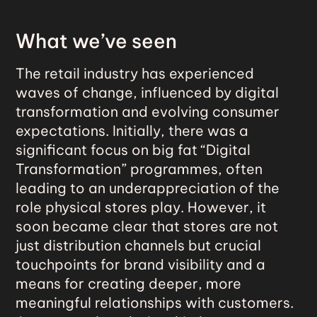
What we’ve seen
The retail industry has experienced
waves of change, influenced by digital
transformation and evolving consumer
expectations. Initially, there was a
significant focus on big fat “Digital
Transformation” programmes, often
leading to an underappreciation of the
role physical stores play. However, it
soon became clear that stores are not
just distribution channels but crucial
touchpoints for brand visibility and a
means for creating deeper, more
meaningful relationships with customers.