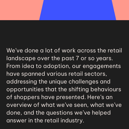
We’ve done a lot of work across the retail
landscape over the past 7 or so years.
From idea to adoption, our engagements
have spanned various retail sectors,
addressing the unique challenges and
opportunities that the shifting behaviours
of shoppers have presented. Here’s an
overview of what we’ve seen, what we’ve
done, and the questions we’ve helped
answer in the retail industry.