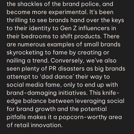
the shackles of the brand police, and
become more experimental. It’s been
thrilling to see brands hand over the keys
to their identity to Gen Z influencers in
their bedrooms to shift products. There
are numerous examples of small brands
skyrocketing to fame by creating or
nailing a trend. Conversely, we’ve also
seen plenty of PR disasters as big brands
attempt to ‘dad dance’ their way to
social media fame, only to end up with
brand-damaging initiatives. This knife-
edge balance between leveraging social
for brand growth and the potential
pitfalls makes it a popcorn-worthy area
of retail innovation.