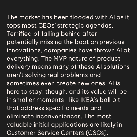
The market has been
flooded with AI
as it
tops most CEOs’ strategic agendas.
Terrified of falling behind after
potentially missing the boat on previous
innovations, companies have thrown AI at
everything. The MVP nature of product
delivery means many of these AI solutions
aren’t solving real problems and
sometimes even create new ones. AI is
here to stay, though, and its value will be
in smaller moments—like IKEA’s ball pit—
that address specific needs and
eliminate inconveniences. The most
valuable initial applications are likely in
Customer Service Centers (CSCs),