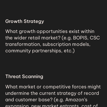
Growth Strategy
What growth opportunities exist within
the wider retail market? (e.g. BOPIS, CSC
transformation, subscription models,
community partnerships, etc.)
Threat Scanning
What market or competitive forces might
undermine the current strategy of record
and customer base? (e.g. Amazon’s
expansion, new market entrants, cost of