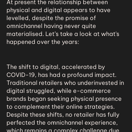
At present the relationship between
physical and digital appears to have
levelled, despite the promise of
omnichannel having never quite
materialised. Let’s take a look at what's
happened over the years:
The
shift to digital
, accelerated by
COVID-19, has had a profound impact.
Traditional retailers who underinvested in
digital struggled, while e-commerce
brands began seeking physical presence
to complement their online strategies.
Despite these shifts, no retailer has fully
perfected the omnichannel experience,
which remains a complex challenge due