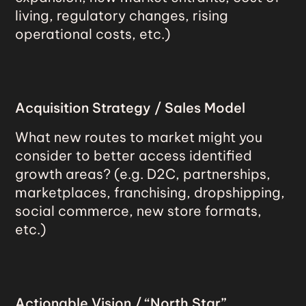
living, regulatory changes, rising
operational costs, etc.)
Acquisition Strategy / Sales Model
What new routes to market might you
consider to better access identified
growth areas? (e.g. D2C, partnerships,
marketplaces, franchising, dropshipping,
social commerce, new store formats,
etc.)
Actionable Vision / “North Star”