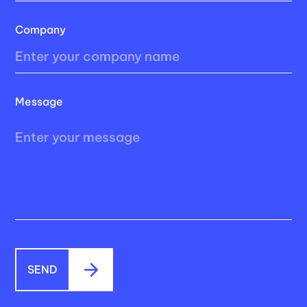
Company
Message
SEND